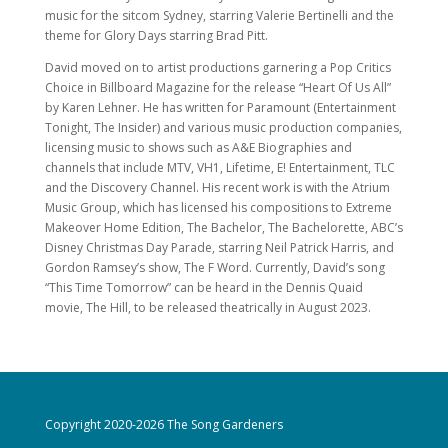
music for the sitcom Sydney, starring Valerie Bertinelli and the
theme for Glory Days starring Brad Pitt.
David moved on to artist productions garnering a Pop Critics
Choice in Billboard Magazine for the release “Heart Of Us All”
by Karen Lehner. He has written for Paramount (Entertainment
Tonight, The Insider) and various music production companies,
licensing music to shows such as A&E Biographies and
channels that include MTV, VH1, Lifetime, E! Entertainment, TLC
and the Discovery Channel. His recent work is with the Atrium
Music Group, which has licensed his compositions to Extreme
Makeover Home Edition, The Bachelor, The Bachelorette, ABC’s
Disney Christmas Day Parade, starring Neil Patrick Harris, and
Gordon Ramsey’s show, The F Word. Currently, David’s song
“This Time Tomorrow” can be heard in the Dennis Quaid
movie, The Hill, to be released theatrically in August 2023.
Copyright 2020-2026 The Song Gardeners