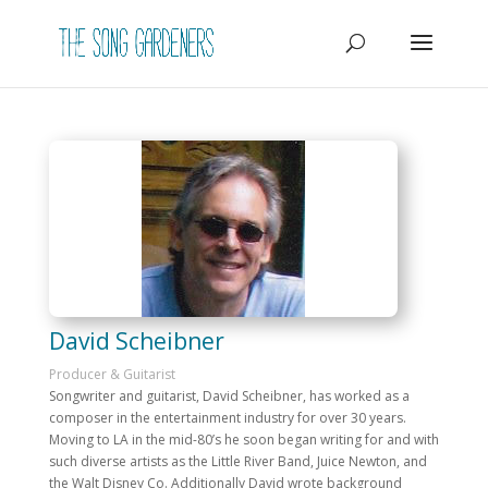
David Scheibner
Producer & Guitarist
Songwriter and guitarist, David Scheibner, has worked as a
composer in the entertainment industry for over 30 years.
Moving to LA in the mid-80’s he soon began writing for and with
such diverse artists as the Little River Band, Juice Newton, and
the Walt Disney Co. Additionally David wrote background